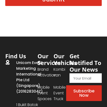
Find Us
Our
Our
Get
Services
Vehicles
Notified To
Unicom Event
Our News
Marketing
Brand
Kombi
International
Activation
van
Pte Ltd
(Singapore)
Mobile
Mobile
Subscribe
(201628304Z)
Event
Event
Now
Spaces
Truck
1 Bukit Batok