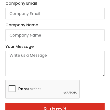
Company Email
Company Name
Your Message
Submit