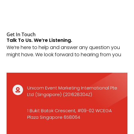
Get In Touch
Talk To Us. We’re Listening.
We’re here to help and answer any question you
might have. We look forward to hearing from you
Unicom Event Marketing International Pte
Ltd (Singapore) (201628304Z)
1 Bukit Batok Crescent, #09-02 WCEGA
Plaza Singapore 658064