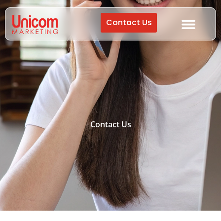
Contact Us
Contact Us