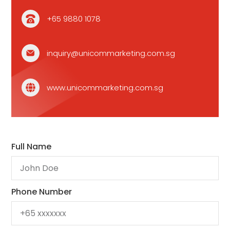
+65 9880 1078
inquiry@unicommarketing.com.sg
www.unicommarketing.com.sg
Full Name
Phone Number