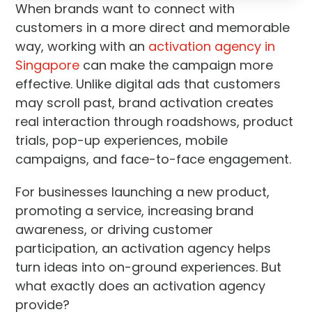
When brands want to connect with
customers in a more direct and memorable
way, working with an
activation agency in
Singapore
can make the campaign more
effective. Unlike digital ads that customers
may scroll past, brand activation creates
real interaction through roadshows, product
trials, pop-up experiences, mobile
campaigns, and face-to-face engagement.
For businesses launching a new product,
promoting a service, increasing brand
awareness, or driving customer
participation, an activation agency helps
turn ideas into on-ground experiences. But
what exactly does an activation agency
provide?