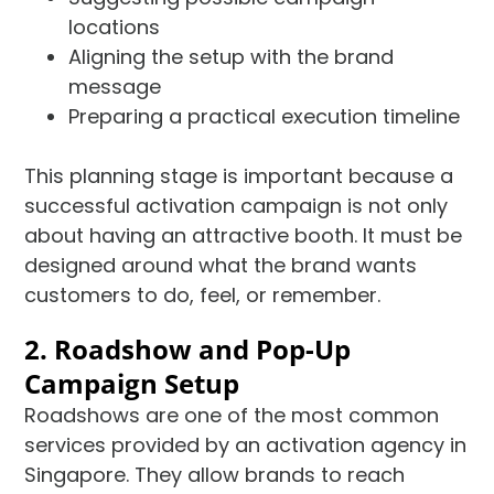
locations
Aligning the setup with the brand
message
Preparing a practical execution timeline
This planning stage is important because a
successful activation campaign is not only
about having an attractive booth. It must be
designed around what the brand wants
customers to do, feel, or remember.
2. Roadshow and Pop-Up
Campaign Setup
Roadshows are one of the most common
services provided by an activation agency in
Singapore. They allow brands to reach