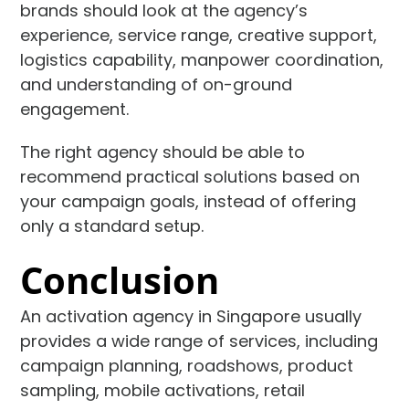
brands should look at the agency’s
experience, service range, creative support,
logistics capability, manpower coordination,
and understanding of on-ground
engagement.
The right agency should be able to
recommend practical solutions based on
your campaign goals, instead of offering
only a standard setup.
Conclusion
An activation agency in Singapore usually
provides a wide range of services, including
campaign planning, roadshows, product
sampling, mobile activations, retail