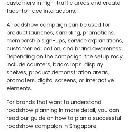
customers in high-traffic areas and create
face-to-face interactions.
A roadshow campaign can be used for
product launches, sampling, promotions,
membership sign-ups, service explanations,
customer education, and brand awareness.
Depending on the campaign, the setup may
include counters, backdrops, display
shelves, product demonstration areas,
promoters, digital screens, or interactive
elements.
For brands that want to understand
roadshow planning in more detail, you can
read our guide on how to plan a successful
roadshow campaign in Singapore.