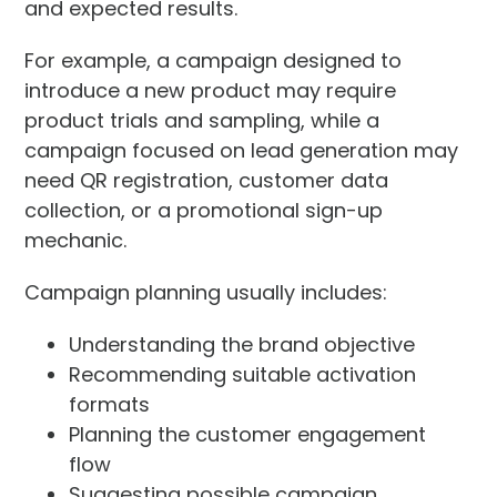
and expected results.
For example, a campaign designed to
introduce a new product may require
product trials and sampling, while a
campaign focused on lead generation may
need QR registration, customer data
collection, or a promotional sign-up
mechanic.
Campaign planning usually includes:
Understanding the brand objective
Recommending suitable activation
formats
Planning the customer engagement
flow
Suggesting possible campaign