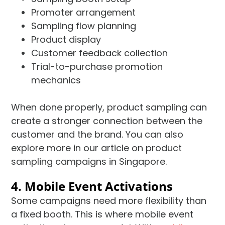
Promoter arrangement
Sampling flow planning
Product display
Customer feedback collection
Trial-to-purchase promotion
mechanics
When done properly, product sampling can
create a stronger connection between the
customer and the brand. You can also
explore more in our article on product
sampling campaigns in Singapore.
4. Mobile Event Activations
Some campaigns need more flexibility than
a fixed booth. This is where mobile event