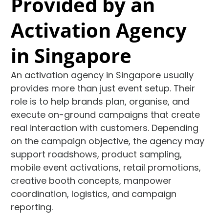
Provided by an
Activation Agency
in Singapore
An activation agency in Singapore usually
provides more than just event setup. Their
role is to help brands plan, organise, and
execute on-ground campaigns that create
real interaction with customers. Depending
on the campaign objective, the agency may
support roadshows, product sampling,
mobile event activations, retail promotions,
creative booth concepts, manpower
coordination, logistics, and campaign
reporting.