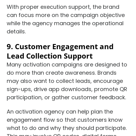
With proper execution support, the brand
can focus more on the campaign objective
while the agency manages the operational
details.
9. Customer Engagement and
Lead Collection Support
Many activation campaigns are designed to
do more than create awareness. Brands
may also want to collect leads, encourage
sign-ups, drive app downloads, promote QR
participation, or gather customer feedback.
An activation agency can help plan the
engagement flow so that customers know
what to do and why they should participate.