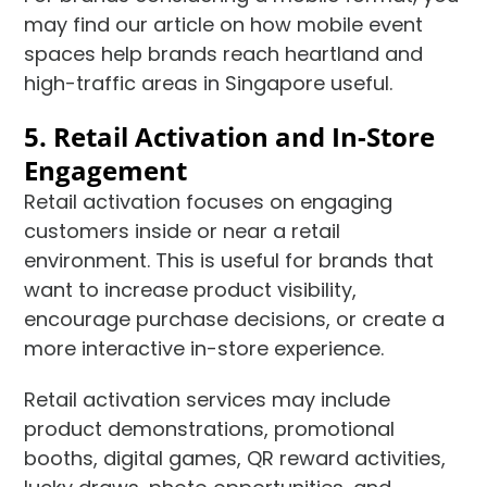
may find our article on how mobile event
spaces help brands reach heartland and
high-traffic areas in Singapore useful.
5. Retail Activation and In-Store
Engagement
Retail activation focuses on engaging
customers inside or near a retail
environment. This is useful for brands that
want to increase product visibility,
encourage purchase decisions, or create a
more interactive in-store experience.
Retail activation services may include
product demonstrations, promotional
booths, digital games, QR reward activities,