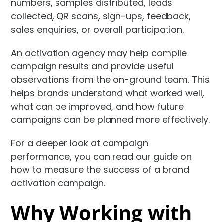
numbers, samples distributed, leads
collected, QR scans, sign-ups, feedback,
sales enquiries, or overall participation.
An activation agency may help compile
campaign results and provide useful
observations from the on-ground team. This
helps brands understand what worked well,
what can be improved, and how future
campaigns can be planned more effectively.
For a deeper look at campaign
performance, you can read our guide on
how to measure the success of a brand
activation campaign.
Why Working with