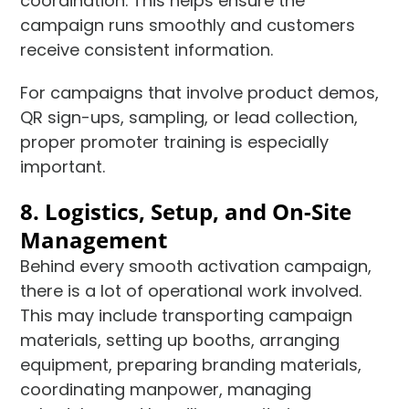
coordination. This helps ensure the
campaign runs smoothly and customers
receive consistent information.
For campaigns that involve product demos,
QR sign-ups, sampling, or lead collection,
proper promoter training is especially
important.
8. Logistics, Setup, and On-Site
Management
Behind every smooth activation campaign,
there is a lot of operational work involved.
This may include transporting campaign
materials, setting up booths, arranging
equipment, preparing branding materials,
coordinating manpower, managing