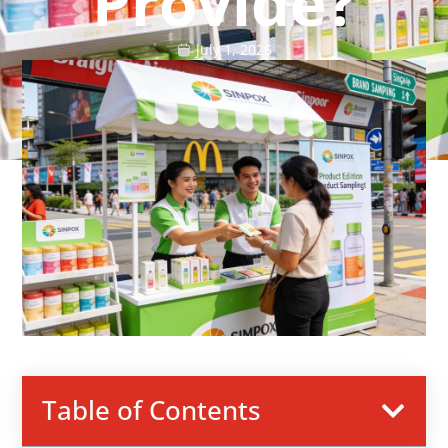
Provide?
July 1, 2026
Table of Contents