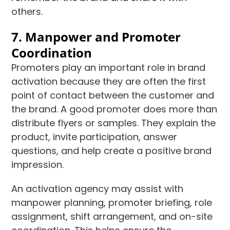
others.
7. Manpower and Promoter
Coordination
Promoters play an important role in brand
activation because they are often the first
point of contact between the customer and
the brand. A good promoter does more than
distribute flyers or samples. They explain the
product, invite participation, answer
questions, and help create a positive brand
impression.
An activation agency may assist with
manpower planning, promoter briefing, role
assignment, shift arrangement, and on-site