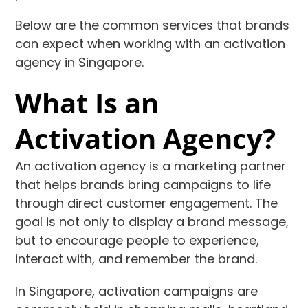
Below are the common services that brands
can expect when working with an activation
agency in Singapore.
What Is an
Activation Agency?
An activation agency is a marketing partner
that helps brands bring campaigns to life
through direct customer engagement. The
goal is not only to display a brand message,
but to encourage people to experience,
interact with, and remember the brand.
In Singapore, activation campaigns are