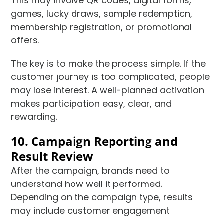
This may involve QR codes, digital forms,
games, lucky draws, sample redemption,
membership registration, or promotional
offers.
The key is to make the process simple. If the
customer journey is too complicated, people
may lose interest. A well-planned activation
makes participation easy, clear, and
rewarding.
10. Campaign Reporting and
Result Review
After the campaign, brands need to
understand how well it performed.
Depending on the campaign type, results
may include customer engagement