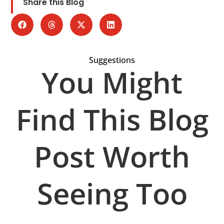
Share this Blog
Suggestions
You Might
Find This Blog
Post Worth
Seeing Too