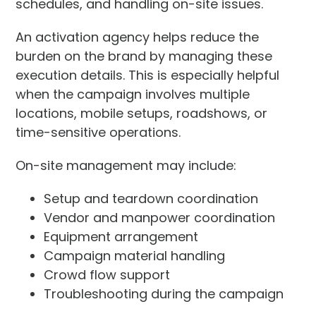
schedules, and handling on-site issues.
An activation agency helps reduce the
burden on the brand by managing these
execution details. This is especially helpful
when the campaign involves multiple
locations, mobile setups, roadshows, or
time-sensitive operations.
On-site management may include:
Setup and teardown coordination
Vendor and manpower coordination
Equipment arrangement
Campaign material handling
Crowd flow support
Troubleshooting during the campaign