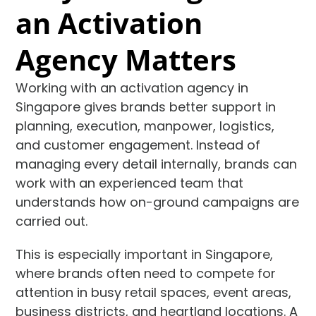
an Activation
Agency Matters
Working with an activation agency in
Singapore gives brands better support in
planning, execution, manpower, logistics,
and customer engagement. Instead of
managing every detail internally, brands can
work with an experienced team that
understands how on-ground campaigns are
carried out.
This is especially important in Singapore,
where brands often need to compete for
attention in busy retail spaces, event areas,
business districts, and heartland locations. A