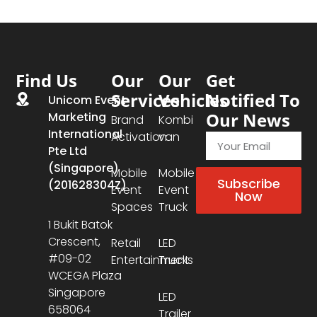
Find Us
Our
Our
Get
Services
Vehicles
Notified To
Unicom Event
Our News
Marketing
Brand
Kombi
International
Activation
van
Pte Ltd
(Singapore)
Mobile
Mobile
Subscribe
(201628304Z)
Event
Event
Now
Spaces
Truck
1 Bukit Batok
Crescent,
Retail
LED
#09-02
Entertainment
Trucks
WCEGA Plaza
Singapore
LED
658064
Trailer