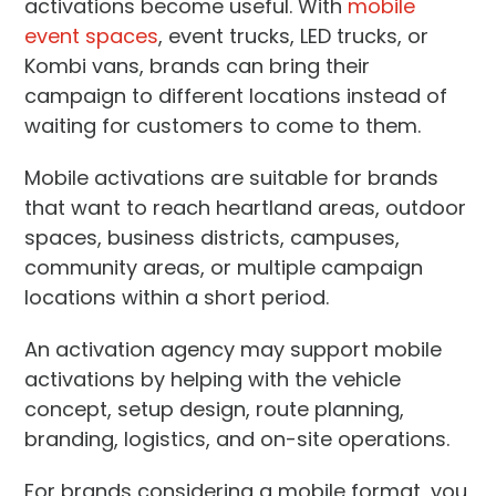
activations become useful. With
mobile
event spaces
, event trucks, LED trucks, or
Kombi vans, brands can bring their
campaign to different locations instead of
waiting for customers to come to them.
Mobile activations are suitable for brands
that want to reach heartland areas, outdoor
spaces, business districts, campuses,
community areas, or multiple campaign
locations within a short period.
An activation agency may support mobile
activations by helping with the vehicle
concept, setup design, route planning,
branding, logistics, and on-site operations.
For brands considering a mobile format, you