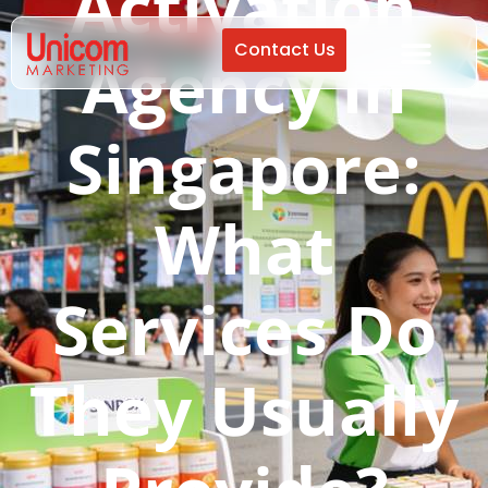
Activation
Contact Us
Agency in
Singapore:
What
Services Do
They Usually