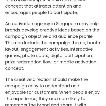
concept that attracts attention and
encourages people to participate.
An activation agency in Singapore may help
brands develop creative ideas based on the
campaign objective and audience profile.
This can include the campaign theme, booth
layout, engagement activities, interactive
games, photo spots, digital participation,
prize redemption flow, or mobile activation
concept.
The creative direction should make the
campaign easy to understand and
enjoyable for customers. When people enjoy
the experience, they are more likely to
remember the brand and share it with