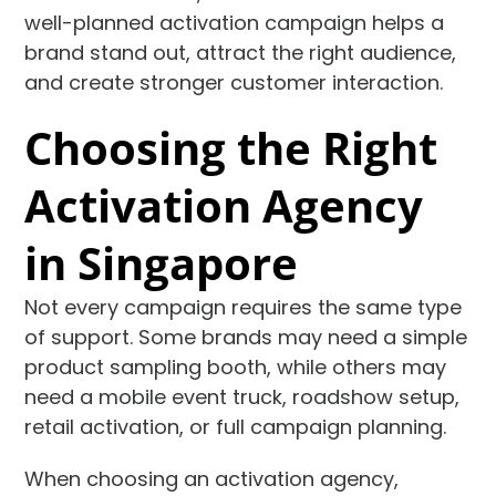
well-planned activation campaign helps a
brand stand out, attract the right audience,
and create stronger customer interaction.
Choosing the Right
Activation Agency
in Singapore
Not every campaign requires the same type
of support. Some brands may need a simple
product sampling booth, while others may
need a mobile event truck, roadshow setup,
retail activation, or full campaign planning.
When choosing an activation agency,