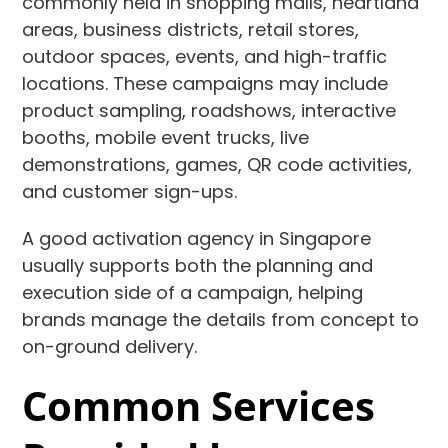
commonly held in shopping malls, heartland
areas, business districts, retail stores,
outdoor spaces, events, and high-traffic
locations. These campaigns may include
product sampling, roadshows, interactive
booths, mobile event trucks, live
demonstrations, games, QR code activities,
and customer sign-ups.
A good activation agency in Singapore
usually supports both the planning and
execution side of a campaign, helping
brands manage the details from concept to
on-ground delivery.
Common Services