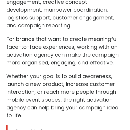
engagement, creative concept
development, manpower coordination,
logistics support, customer engagement,
and campaign reporting.
For brands that want to create meaningful
face-to-face experiences, working with an
activation agency can make the campaign
more organised, engaging, and effective.
Whether your goal is to build awareness,
launch a new product, increase customer
interaction, or reach more people through
mobile event spaces, the right activation
agency can help bring your campaign idea
to life.