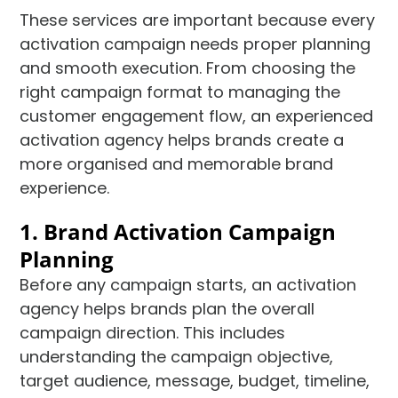
These services are important because every
activation campaign needs proper planning
and smooth execution. From choosing the
right campaign format to managing the
customer engagement flow, an experienced
activation agency helps brands create a
more organised and memorable brand
experience.
1. Brand Activation Campaign
Planning
Before any campaign starts, an activation
agency helps brands plan the overall
campaign direction. This includes
understanding the campaign objective,
target audience, message, budget, timeline,