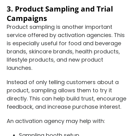
3. Product Sampling and Trial
Campaigns
Product sampling is another important
service offered by activation agencies. This
is especially useful for food and beverage
brands, skincare brands, health products,
lifestyle products, and new product
launches.
Instead of only telling customers about a
product, sampling allows them to try it
directly. This can help build trust, encourage
feedback, and increase purchase interest.
An activation agency may help with:
Sampling booth setup