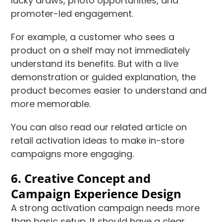
lucky draws, photo opportunities, and
promoter-led engagement.
For example, a customer who sees a
product on a shelf may not immediately
understand its benefits. But with a live
demonstration or guided explanation, the
product becomes easier to understand and
more memorable.
You can also read our related article on
retail activation ideas to make in-store
campaigns more engaging.
6. Creative Concept and
Campaign Experience Design
A strong activation campaign needs more
than basic setup. It should have a clear