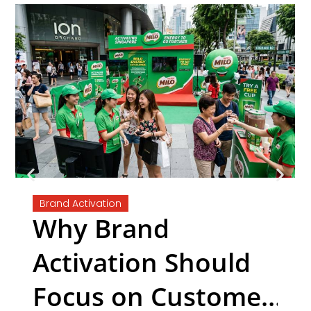
Brand Activation
Why Brand
Activation Should
Focus on Customer