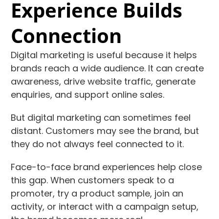
Experience Builds
Connection
Digital marketing is useful because it helps
brands reach a wide audience. It can create
awareness, drive website traffic, generate
enquiries, and support online sales.
But digital marketing can sometimes feel
distant. Customers may see the brand, but
they do not always feel connected to it.
Face-to-face brand experiences help close
this gap. When customers speak to a
promoter, try a product sample, join an
activity, or interact with a campaign setup,