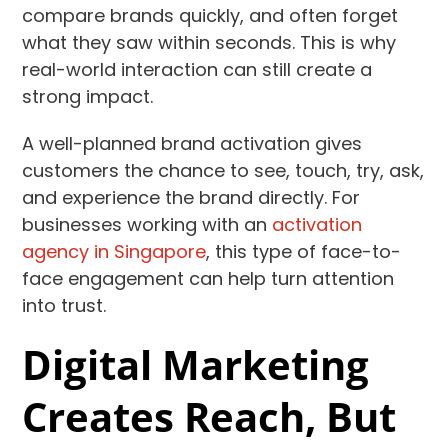
compare brands quickly, and often forget
what they saw within seconds. This is why
real-world interaction can still create a
strong impact.
A well-planned brand activation gives
customers the chance to see, touch, try, ask,
and experience the brand directly. For
businesses working with an
activation
agency in Singapore
, this type of face-to-
face engagement can help turn attention
into trust.
Digital Marketing
Creates Reach, But