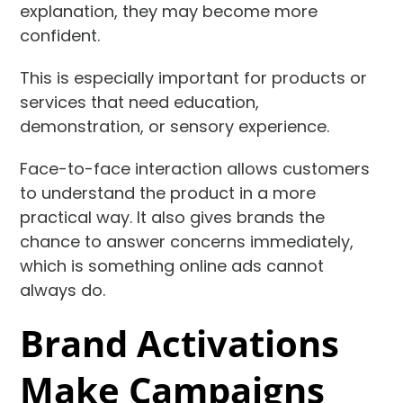
explanation, they may become more
confident.
This is especially important for products or
services that need education,
demonstration, or sensory experience.
Face-to-face interaction allows customers
to understand the product in a more
practical way. It also gives brands the
chance to answer concerns immediately,
which is something online ads cannot
always do.
Brand Activations
Make Campaigns