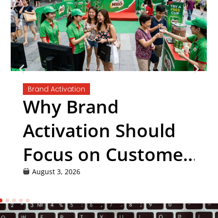
Brand Activation
Why Brand
Activation Should
Focus on Customer
Experience, Not
August 3, 2026
Just Promotion