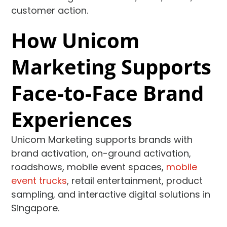
customer action.
How Unicom
Marketing Supports
Face-to-Face Brand
Experiences
Unicom Marketing supports brands with
brand activation, on-ground activation,
roadshows, mobile event spaces,
mobile
event trucks
, retail entertainment, product
sampling, and interactive digital solutions in
Singapore.