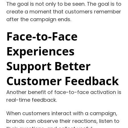
The goal is not only to be seen. The goal is to
create a moment that customers remember
after the campaign ends.
Face-to-Face
Experiences
Support Better
Customer Feedback
Another benefit of face-to-face activation is
real-time feedback.
When customers interact with a campaign,
brands can observe their reactions, listen to