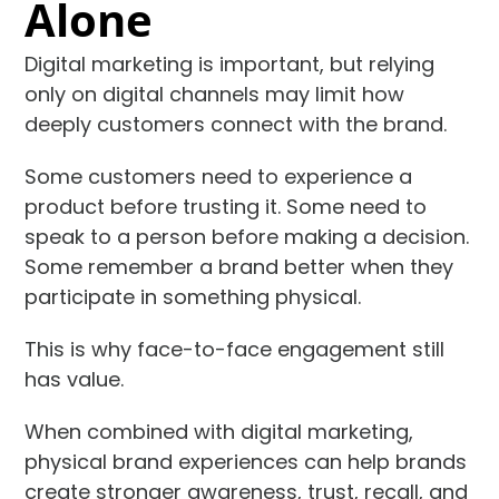
Alone
Digital marketing is important, but relying
only on digital channels may limit how
deeply customers connect with the brand.
Some customers need to experience a
product before trusting it. Some need to
speak to a person before making a decision.
Some remember a brand better when they
participate in something physical.
This is why face-to-face engagement still
has value.
When combined with digital marketing,
physical brand experiences can help brands
create stronger awareness, trust, recall, and