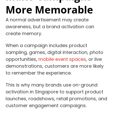
More Memorable
A normal advertisement may create
awareness, but a brand activation can
create memory.
When a campaign includes product
sampling, games, digital interaction, photo
opportunities,
mobile event spaces
, or live
demonstrations, customers are more likely
to remember the experience.
This is why many brands use on-ground
activation in Singapore to support product
launches, roadshows, retail promotions, and
customer engagement campaigns.