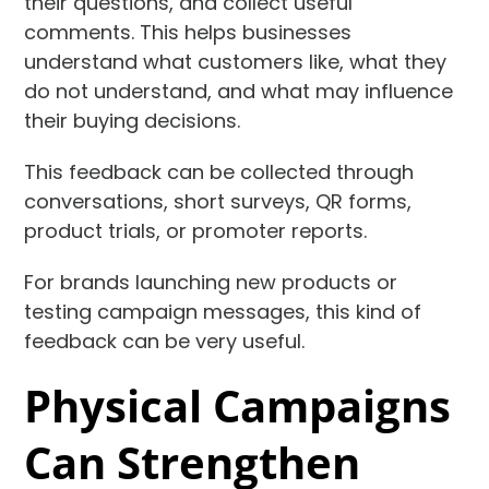
their questions, and collect useful
comments. This helps businesses
understand what customers like, what they
do not understand, and what may influence
their buying decisions.
This feedback can be collected through
conversations, short surveys, QR forms,
product trials, or promoter reports.
For brands launching new products or
testing campaign messages, this kind of
feedback can be very useful.
Physical Campaigns
Can Strengthen