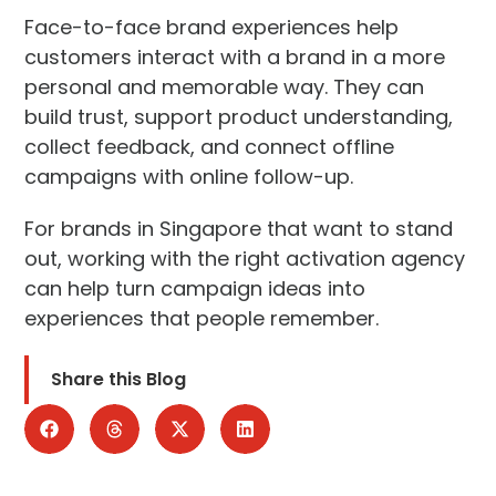
Face-to-face brand experiences help
customers interact with a brand in a more
personal and memorable way. They can
build trust, support product understanding,
collect feedback, and connect offline
campaigns with online follow-up.
For brands in Singapore that want to stand
out, working with the right activation agency
can help turn campaign ideas into
experiences that people remember.
Share this Blog