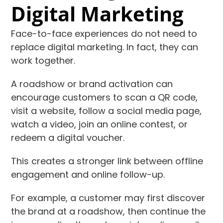
Digital Marketing
Face-to-face experiences do not need to
replace digital marketing. In fact, they can
work together.
A roadshow or brand activation can
encourage customers to scan a QR code,
visit a website, follow a social media page,
watch a video, join an online contest, or
redeem a digital voucher.
This creates a stronger link between offline
engagement and online follow-up.
For example, a customer may first discover
the brand at a roadshow, then continue the