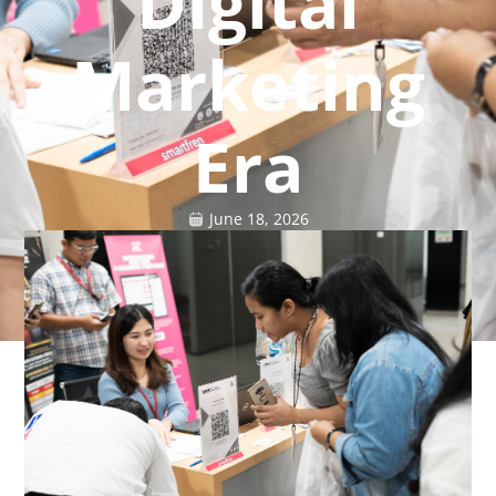
Digital
Marketing
Era
June 18, 2026