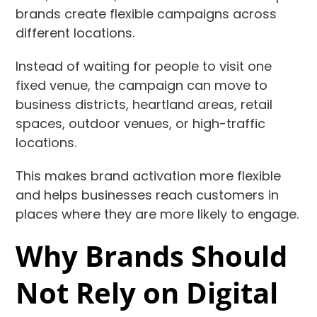
brands create flexible campaigns across
different locations.
Instead of waiting for people to visit one
fixed venue, the campaign can move to
business districts, heartland areas, retail
spaces, outdoor venues, or high-traffic
locations.
This makes brand activation more flexible
and helps businesses reach customers in
places where they are more likely to engage.
Why Brands Should
Not Rely on Digital