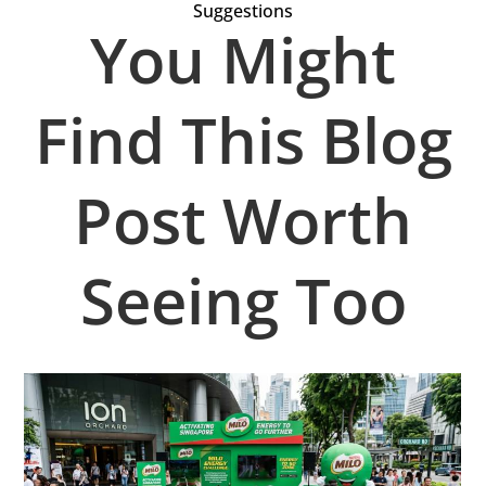
Suggestions
You Might
Find This Blog
Post Worth
Seeing Too