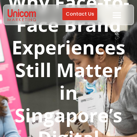
Why Face-to-
Contact Us
Face Brand
Experiences
Still Matter
in
Singapore’s