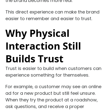
the brand becomes more real.
This direct experience can make the brand
easier to remember and easier to trust.
Why Physical
Interaction Still
Builds Trust
Trust is easier to build when customers can
experience something for themselves.
For example, a customer may see an online
ad for a new product but still feel unsure.
When they try the product at a roadshow,
ask questions, and receive a proper