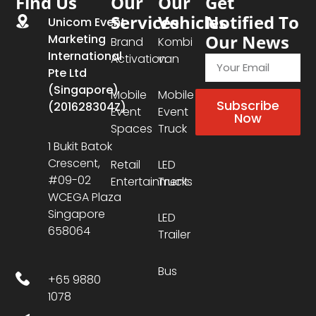
Find Us
Our
Our
Get
Services
Vehicles
Notified To
Unicom Event
Our News
Marketing
Brand
Kombi
International
Activation
van
Pte Ltd
(Singapore)
Mobile
Mobile
Subscribe
(201628304Z)
Event
Event
Now
Spaces
Truck
1 Bukit Batok
Crescent,
Retail
LED
#09-02
Entertainment
Trucks
WCEGA Plaza
Singapore
LED
658064
Trailer
Bus
+65 9880
1078