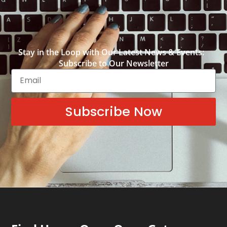
Stay in the Loop with Our Latest News & Events:
Subscribe to Our Newsletter
Subscribe Now