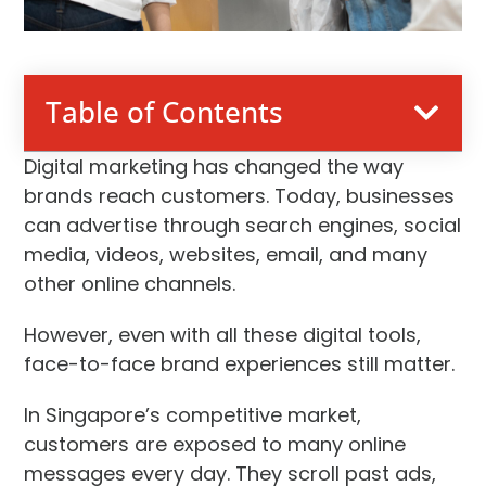
Table of Contents
Digital marketing has changed the way
brands reach customers. Today, businesses
can advertise through search engines, social
media, videos, websites, email, and many
other online channels.
However, even with all these digital tools,
face-to-face brand experiences still matter.
In Singapore’s competitive market,
customers are exposed to many online
messages every day. They scroll past ads,