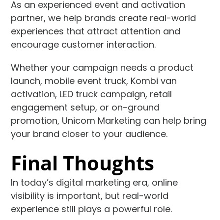
As an experienced event and activation
partner, we help brands create real-world
experiences that attract attention and
encourage customer interaction.
Whether your campaign needs a product
launch, mobile event truck, Kombi van
activation, LED truck campaign, retail
engagement setup, or on-ground
promotion, Unicom Marketing can help bring
your brand closer to your audience.
Final Thoughts
In today’s digital marketing era, online
visibility is important, but real-world
experience still plays a powerful role.