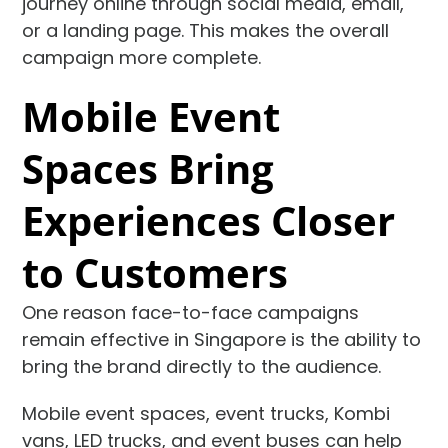
journey online through social media, email,
or a landing page. This makes the overall
campaign more complete.
Mobile Event
Spaces Bring
Experiences Closer
to Customers
One reason face-to-face campaigns
remain effective in Singapore is the ability to
bring the brand directly to the audience.
Mobile event spaces, event trucks, Kombi
vans, LED trucks, and event buses can help