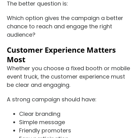
The better question is:
Which option gives the campaign a better
chance to reach and engage the right
audience?
Customer Experience Matters
Most
Whether you choose a fixed booth or mobile
event truck, the customer experience must
be clear and engaging.
A strong campaign should have:
Clear branding
Simple message
Friendly promoters