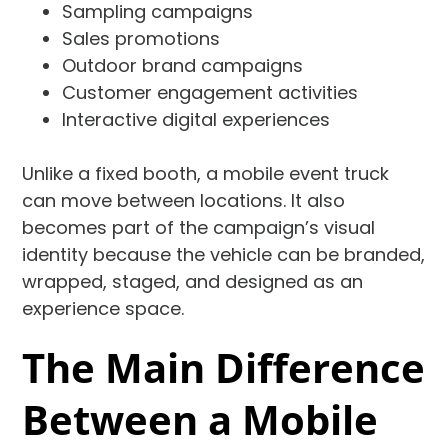
Sampling campaigns
Sales promotions
Outdoor brand campaigns
Customer engagement activities
Interactive digital experiences
Unlike a fixed booth, a mobile event truck
can move between locations. It also
becomes part of the campaign’s visual
identity because the vehicle can be branded,
wrapped, staged, and designed as an
experience space.
The Main Difference
Between a Mobile