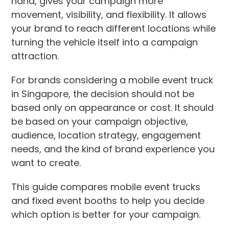
hand, gives your campaign more
movement, visibility, and flexibility. It allows
your brand to reach different locations while
turning the vehicle itself into a campaign
attraction.
For brands considering a mobile event truck
in Singapore, the decision should not be
based only on appearance or cost. It should
be based on your campaign objective,
audience, location strategy, engagement
needs, and the kind of brand experience you
want to create.
This guide compares mobile event trucks
and fixed event booths to help you decide
which option is better for your campaign.