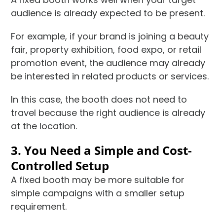
audience is already expected to be present.
For example, if your brand is joining a beauty
fair, property exhibition, food expo, or retail
promotion event, the audience may already
be interested in related products or services.
In this case, the booth does not need to
travel because the right audience is already
at the location.
3. You Need a Simple and Cost-
Controlled Setup
A fixed booth may be more suitable for
simple campaigns with a smaller setup
requirement.