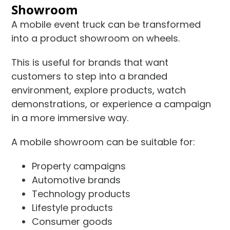
Showroom
A mobile event truck can be transformed
into a product showroom on wheels.
This is useful for brands that want
customers to step into a branded
environment, explore products, watch
demonstrations, or experience a campaign
in a more immersive way.
A mobile showroom can be suitable for:
Property campaigns
Automotive brands
Technology products
Lifestyle products
Consumer goods