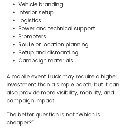
Vehicle branding
Interior setup
Logistics
Power and technical support
Promoters
Route or location planning
Setup and dismantling
Campaign materials
A mobile event truck may require a higher
investment than a simple booth, but it can
also provide more visibility, mobility, and
campaign impact.
The better question is not “Which is
cheaper?”