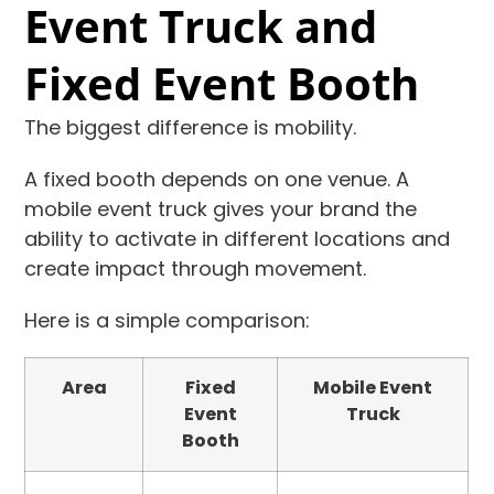
Event Truck and
Fixed Event Booth
The biggest difference is mobility.
A fixed booth depends on one venue. A
mobile event truck gives your brand the
ability to activate in different locations and
create impact through movement.
Here is a simple comparison:
Area
Fixed
Mobile Event
Event
Truck
Booth