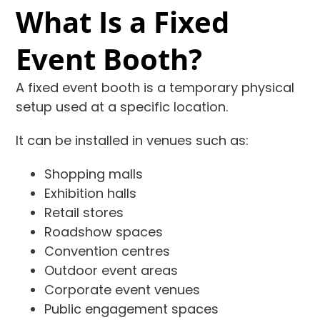
What Is a Fixed
Event Booth?
A fixed event booth is a temporary physical
setup used at a specific location.
It can be installed in venues such as:
Shopping malls
Exhibition halls
Retail stores
Roadshow spaces
Convention centres
Outdoor event areas
Corporate event venues
Public engagement spaces