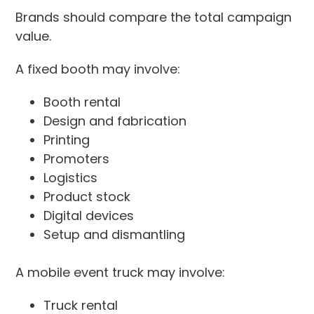
Brands should compare the total campaign
value.
A fixed booth may involve:
Booth rental
Design and fabrication
Printing
Promoters
Logistics
Product stock
Digital devices
Setup and dismantling
A mobile event truck may involve:
Truck rental