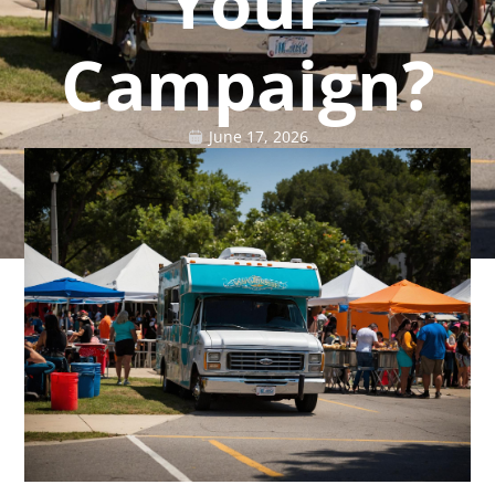
Your
Campaign?
June 17, 2026