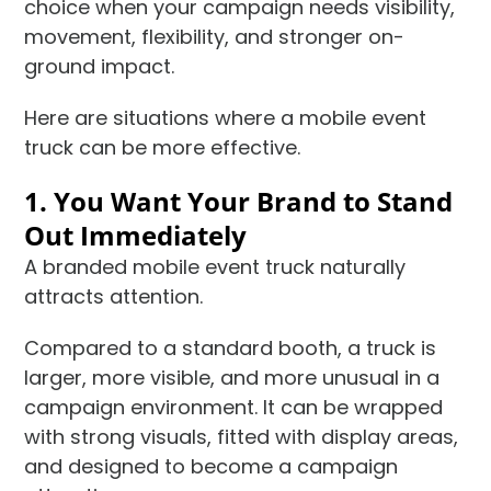
choice when your campaign needs visibility,
movement, flexibility, and stronger on-
ground impact.
Here are situations where a mobile event
truck can be more effective.
1. You Want Your Brand to Stand
Out Immediately
A branded mobile event truck naturally
attracts attention.
Compared to a standard booth, a truck is
larger, more visible, and more unusual in a
campaign environment. It can be wrapped
with strong visuals, fitted with display areas,
and designed to become a campaign