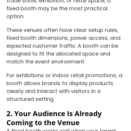
trade show, exhibition, or retail space, a
fixed booth may be the most practical
option.
These venues often have clear setup rules,
fixed booth dimensions, power access, and
expected customer traffic. A booth can be
designed to fit the allocated space and
match the event environment.
For exhibitions or indoor retail promotions, a
booth allows brands to display products
clearly and interact with visitors in a
structured setting.
2. Your Audience Is Already
Coming to the Venue
A fixed booth works well when your target