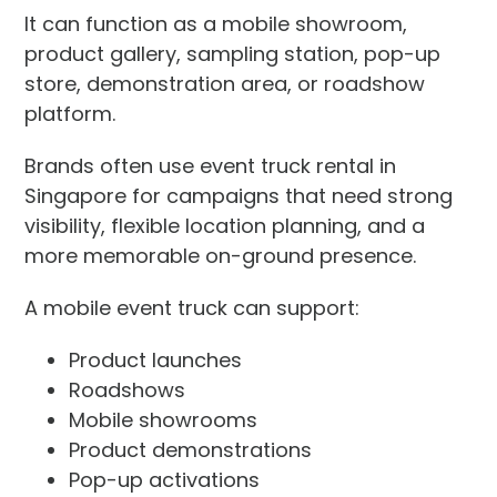
It can function as a mobile showroom,
product gallery, sampling station, pop-up
store, demonstration area, or roadshow
platform.
Brands often use event truck rental in
Singapore for campaigns that need strong
visibility, flexible location planning, and a
more memorable on-ground presence.
A mobile event truck can support:
Product launches
Roadshows
Mobile showrooms
Product demonstrations
Pop-up activations