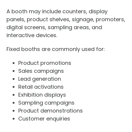
A booth may include counters, display
panels, product shelves, signage, promoters,
digital screens, sampling areas, and
interactive devices.
Fixed booths are commonly used for:
Product promotions
Sales campaigns
Lead generation
Retail activations
Exhibition displays
Sampling campaigns
Product demonstrations
Customer enquiries