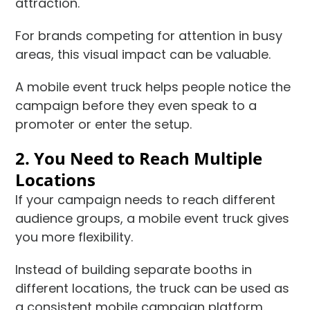
attraction.
For brands competing for attention in busy
areas, this visual impact can be valuable.
A mobile event truck helps people notice the
campaign before they even speak to a
promoter or enter the setup.
2. You Need to Reach Multiple
Locations
If your campaign needs to reach different
audience groups, a mobile event truck gives
you more flexibility.
Instead of building separate booths in
different locations, the truck can be used as
a consistent mobile campaign platform.