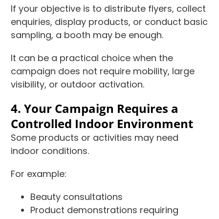
If your objective is to distribute flyers, collect
enquiries, display products, or conduct basic
sampling, a booth may be enough.
It can be a practical choice when the
campaign does not require mobility, large
visibility, or outdoor activation.
4. Your Campaign Requires a
Controlled Indoor Environment
Some products or activities may need
indoor conditions.
For example:
Beauty consultations
Product demonstrations requiring