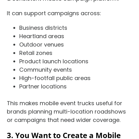
It can support campaigns across:
Business districts
Heartland areas
Outdoor venues
Retail zones
Product launch locations
Community events
High-footfall public areas
Partner locations
This makes mobile event trucks useful for
brands planning multi-location roadshows
or campaigns that need wider coverage.
3. You Want to Create a Mobile