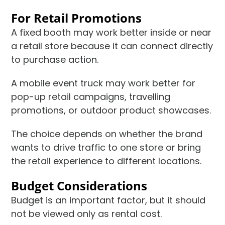
For Retail Promotions
A fixed booth may work better inside or near
a retail store because it can connect directly
to purchase action.
A mobile event truck may work better for
pop-up retail campaigns, travelling
promotions, or outdoor product showcases.
The choice depends on whether the brand
wants to drive traffic to one store or bring
the retail experience to different locations.
Budget Considerations
Budget is an important factor, but it should
not be viewed only as rental cost.