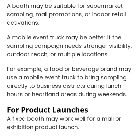
A booth may be suitable for supermarket
sampling, mall promotions, or indoor retail
activations.
A mobile event truck may be better if the
sampling campaign needs stronger visibility,
outdoor reach, or multiple locations.
For example, a food or beverage brand may
use a mobile event truck to bring sampling
directly to business districts during lunch
hours or heartland areas during weekends.
For Product Launches
A fixed booth may work well for a mall or
exhibition product launch.