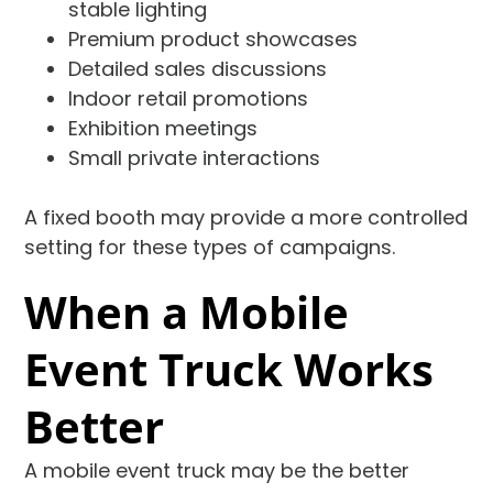
stable lighting
Premium product showcases
Detailed sales discussions
Indoor retail promotions
Exhibition meetings
Small private interactions
A fixed booth may provide a more controlled
setting for these types of campaigns.
When a Mobile
Event Truck Works
Better
A mobile event truck may be the better