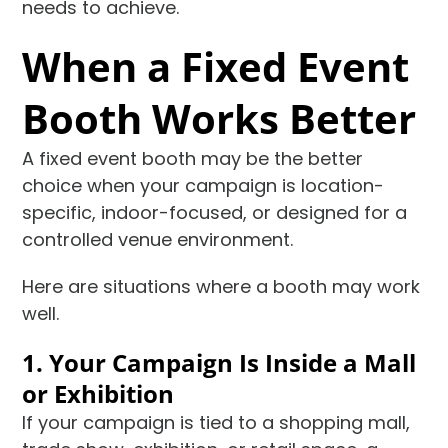
needs to achieve.
When a Fixed Event
Booth Works Better
A fixed event booth may be the better
choice when your campaign is location-
specific, indoor-focused, or designed for a
controlled venue environment.
Here are situations where a booth may work
well.
1. Your Campaign Is Inside a Mall
or Exhibition
If your campaign is tied to a shopping mall,