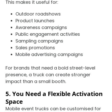
This makes it useful for:
Outdoor roadshows
Product launches
Awareness campaigns
Public engagement activities
Sampling campaigns
Sales promotions
Mobile advertising campaigns
For brands that need a bold street-level
presence, a truck can create stronger
impact than a small booth.
5. You Need a Flexible Activation
Space
Mobile event trucks can be customised for