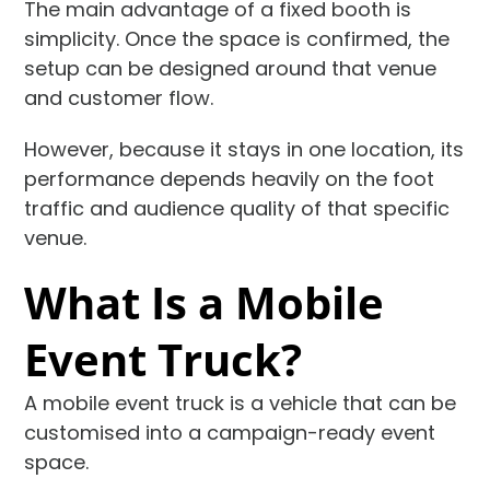
The main advantage of a fixed booth is
simplicity. Once the space is confirmed, the
setup can be designed around that venue
and customer flow.
However, because it stays in one location, its
performance depends heavily on the foot
traffic and audience quality of that specific
venue.
What Is a Mobile
Event Truck?
A mobile event truck is a vehicle that can be
customised into a campaign-ready event
space.