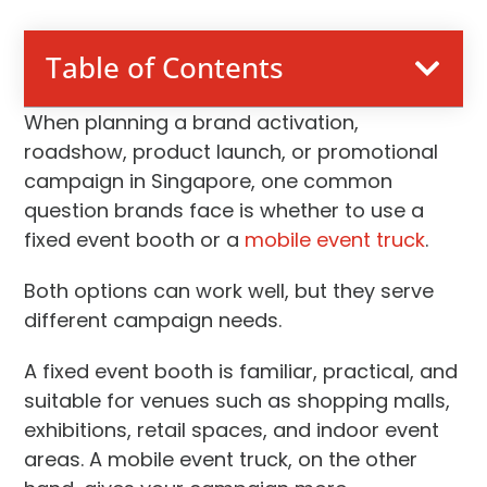
Table of Contents
When planning a brand activation,
roadshow, product launch, or promotional
campaign in Singapore, one common
question brands face is whether to use a
fixed event booth or a
mobile event truck
.
Both options can work well, but they serve
different campaign needs.
A fixed event booth is familiar, practical, and
suitable for venues such as shopping malls,
exhibitions, retail spaces, and indoor event
areas. A mobile event truck, on the other