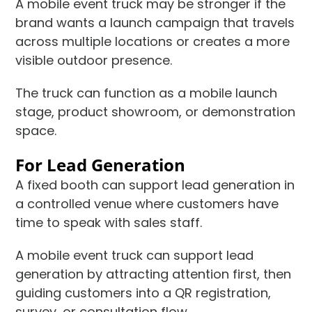
A mobile event truck may be stronger if the
brand wants a launch campaign that travels
across multiple locations or creates a more
visible outdoor presence.
The truck can function as a mobile launch
stage, product showroom, or demonstration
space.
For Lead Generation
A fixed booth can support lead generation in
a controlled venue where customers have
time to speak with sales staff.
A mobile event truck can support lead
generation by attracting attention first, then
guiding customers into a QR registration,
survey, or consultation flow.