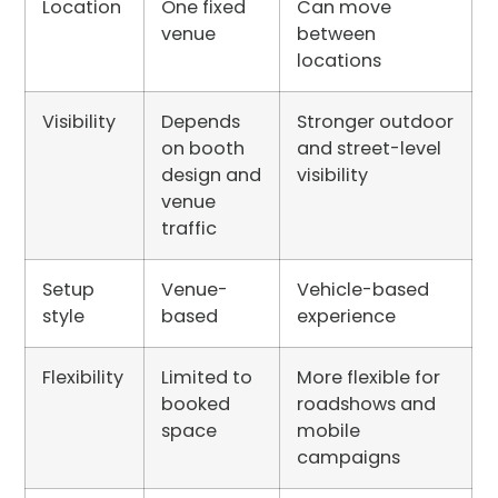
Location
One fixed
Can move
venue
between
locations
Visibility
Depends
Stronger outdoor
on booth
and street-level
design and
visibility
venue
traffic
Setup
Venue-
Vehicle-based
style
based
experience
Flexibility
Limited to
More flexible for
booked
roadshows and
space
mobile
campaigns