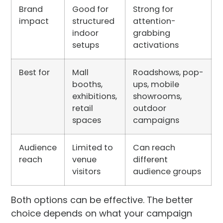
Brand
Good for
Strong for
impact
structured
attention-
indoor
grabbing
setups
activations
Best for
Mall
Roadshows, pop-
booths,
ups, mobile
exhibitions,
showrooms,
retail
outdoor
spaces
campaigns
Audience
Limited to
Can reach
reach
venue
different
visitors
audience groups
Both options can be effective. The better
choice depends on what your campaign