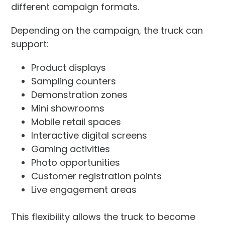
different campaign formats.
Depending on the campaign, the truck can
support:
Product displays
Sampling counters
Demonstration zones
Mini showrooms
Mobile retail spaces
Interactive digital screens
Gaming activities
Photo opportunities
Customer registration points
Live engagement areas
This flexibility allows the truck to become