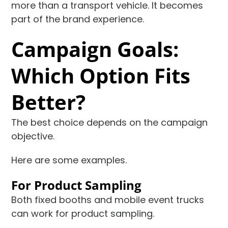
more than a transport vehicle. It becomes
part of the brand experience.
Campaign Goals:
Which Option Fits
Better?
The best choice depends on the campaign
objective.
Here are some examples.
For Product Sampling
Both fixed booths and mobile event trucks
can work for product sampling.