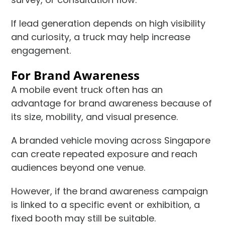
If lead generation depends on high visibility
and curiosity, a truck may help increase
engagement.
For Brand Awareness
A mobile event truck often has an
advantage for brand awareness because of
its size, mobility, and visual presence.
A branded vehicle moving across Singapore
can create repeated exposure and reach
audiences beyond one venue.
However, if the brand awareness campaign
is linked to a specific event or exhibition, a
fixed booth may still be suitable.