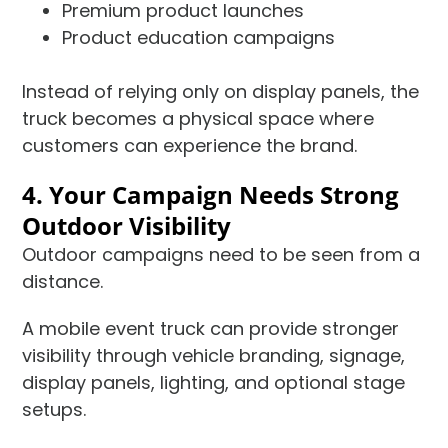
Premium product launches
Product education campaigns
Instead of relying only on display panels, the
truck becomes a physical space where
customers can experience the brand.
4. Your Campaign Needs Strong
Outdoor Visibility
Outdoor campaigns need to be seen from a
distance.
A mobile event truck can provide stronger
visibility through vehicle branding, signage,
display panels, lighting, and optional stage
setups.