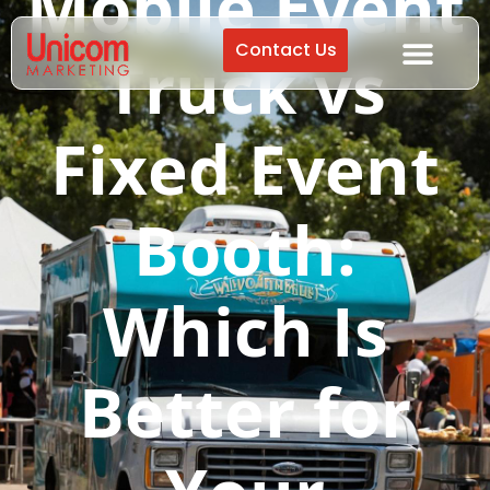
Mobile Event
Contact Us
Truck vs
Fixed Event
Booth:
Which Is
Better for