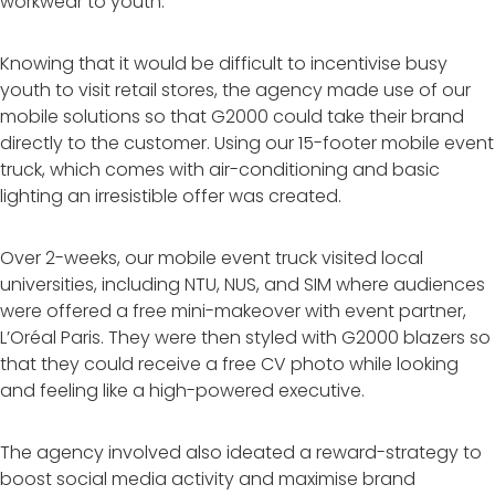
workwear to youth.
Knowing that it would be difficult to incentivise busy
youth to visit retail stores, the agency made use of our
mobile solutions so that G2000 could take their brand
directly to the customer. Using our 15-footer mobile event
truck, which comes with air-conditioning and basic
lighting an irresistible offer was created.
Over 2-weeks, our mobile event truck visited local
universities, including NTU, NUS, and SIM where audiences
were offered a free mini-makeover with event partner,
L’Oréal Paris. They were then styled with G2000 blazers so
that they could receive a free CV photo while looking
and feeling like a high-powered executive.
The agency involved also ideated a reward-strategy to
boost social media activity and maximise brand