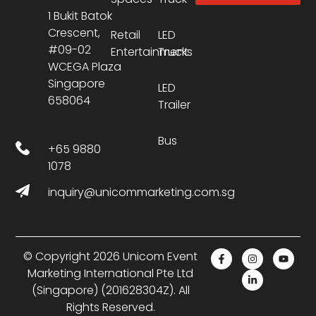
1 Bukit Batok
Crescent,
Retail
LED
#09-02
Entertainment
Trucks
WCEGA Plaza
Singapore
LED
658064
Trailer
Bus
+65 9880
1078
inquiry@unicommarketing.com.sg
© Copyright 2026 Unicom Event
Marketing International Pte Ltd
(Singapore) (201628304Z). All
Rights Reserved.