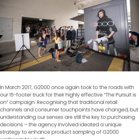
In March 2017, G2000 once again took to the roads with
our 15-footer truck for their highly effective “The Pursuit is
on” campaign. Recognising that traditional retail
channels and consumer touchpoints have changed, but
understanding our senses are still the key to purchasing
decisions – the agency involved ideated a unique
strategy to enhance product sampling of G2000