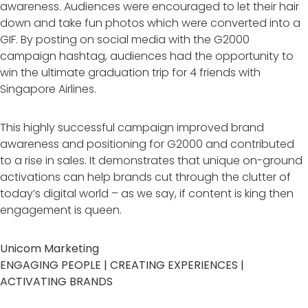
awareness. Audiences were encouraged to let their hair
down and take fun photos which were converted into a
GIF. By posting on social media with the G2000
campaign hashtag, audiences had the opportunity to
win the ultimate graduation trip for 4 friends with
Singapore Airlines.
This highly successful campaign improved brand
awareness and positioning for G2000 and contributed
to a rise in sales. It demonstrates that unique on-ground
activations can help brands cut through the clutter of
today’s digital world – as we say, if content is king then
engagement is queen.
Unicom Marketing
ENGAGING PEOPLE | CREATING EXPERIENCES |
ACTIVATING BRANDS