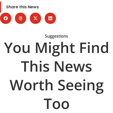
Share this News
Suggestions
You Might Find
This News
Worth Seeing
Too