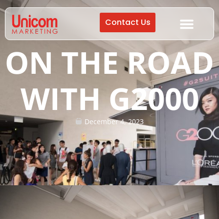
Contact Us
ON THE ROAD
WITH G2000
December 4, 2023