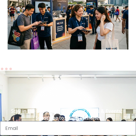
Stay in the Loop with Our Latest News & Events:
Subscribe to Our Newsletter