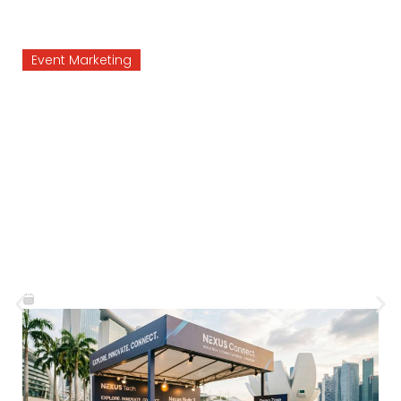
Agency
Brand Activation
Why Brand Ac
elps
Should Focus
Event
Customer Exp
at Feel
Not Just Prom
August 3, 2026