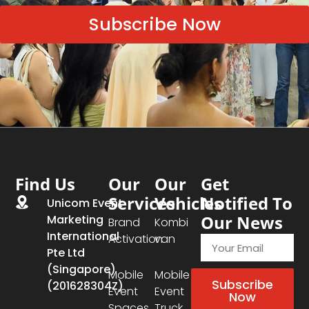
Subscribe Now
Find Us
Our
Our
Get
Services
Vehicles
Notified To
Unicom Event
Our News
Marketing
Brand
Kombi
International
Activation
van
Pte Ltd
(Singapore)
Mobile
Mobile
Subscribe
(201628304Z)
Event
Event
Now
Spaces
Truck