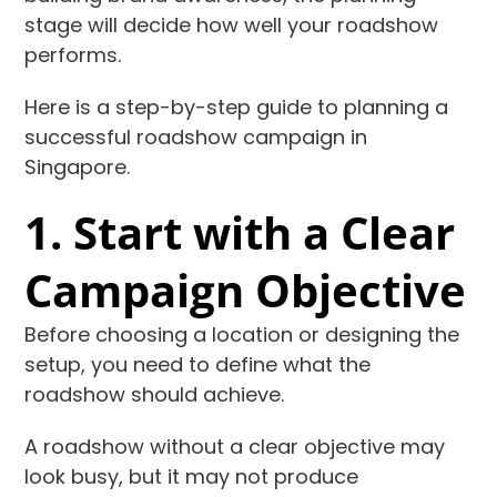
stage will decide how well your roadshow
performs.
Here is a step-by-step guide to planning a
successful roadshow campaign in
Singapore.
1. Start with a Clear
Campaign Objective
Before choosing a location or designing the
setup, you need to define what the
roadshow should achieve.
A roadshow without a clear objective may
look busy, but it may not produce