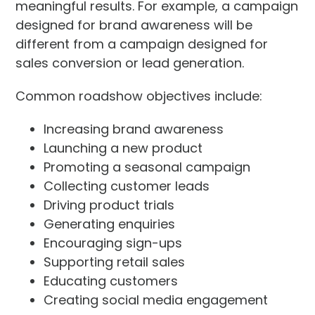
meaningful results. For example, a campaign
designed for brand awareness will be
different from a campaign designed for
sales conversion or lead generation.
Common roadshow objectives include:
Increasing brand awareness
Launching a new product
Promoting a seasonal campaign
Collecting customer leads
Driving product trials
Generating enquiries
Encouraging sign-ups
Supporting retail sales
Educating customers
Creating social media engagement