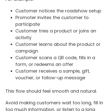
Customer notices the roadshow setup
Promoter invites the customer to
participate
Customer tries a product or joins an
activity
Customer learns about the product or
campaign
Customer scans a QR code, fills in a
form, or redeems an offer
Customer receives a sample, gift,
voucher, or follow-up message
This flow should feel smooth and natural.
Avoid making customers wait too long, fill in
too much information, or listen to a long