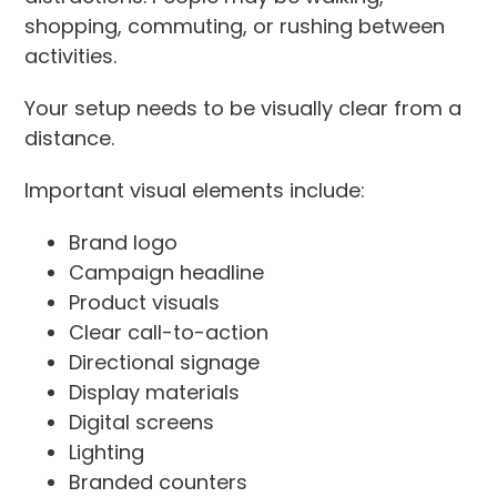
shopping, commuting, or rushing between
activities.
Your setup needs to be visually clear from a
distance.
Important visual elements include:
Brand logo
Campaign headline
Product visuals
Clear call-to-action
Directional signage
Display materials
Digital screens
Lighting
Branded counters