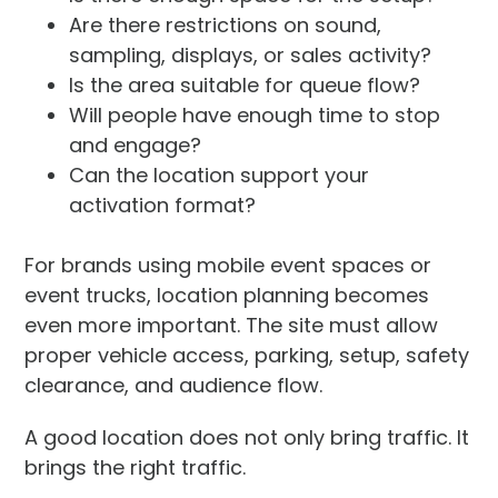
Are there restrictions on sound,
sampling, displays, or sales activity?
Is the area suitable for queue flow?
Will people have enough time to stop
and engage?
Can the location support your
activation format?
For brands using mobile event spaces or
event trucks, location planning becomes
even more important. The site must allow
proper vehicle access, parking, setup, safety
clearance, and audience flow.
A good location does not only bring traffic. It
brings the right traffic.