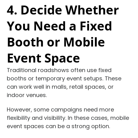
4. Decide Whether
You Need a Fixed
Booth or Mobile
Event Space
Traditional roadshows often use fixed
booths or temporary event setups. These
can work well in malls, retail spaces, or
indoor venues.
However, some campaigns need more
flexibility and visibility. In these cases, mobile
event spaces can be a strong option.