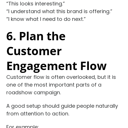
“This looks interesting.”
“I understand what this brand is offering.”
“I know what I need to do next.”
6. Plan the
Customer
Engagement Flow
Customer flow is often overlooked, but it is
one of the most important parts of a
roadshow campaign.
A good setup should guide people naturally
from attention to action.
For example: