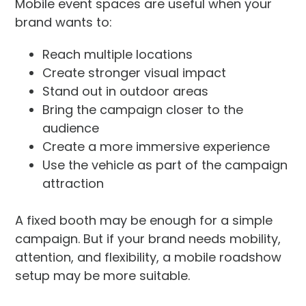
Mobile event spaces are useful when your
brand wants to:
Reach multiple locations
Create stronger visual impact
Stand out in outdoor areas
Bring the campaign closer to the
audience
Create a more immersive experience
Use the vehicle as part of the campaign
attraction
A fixed booth may be enough for a simple
campaign. But if your brand needs mobility,
attention, and flexibility, a mobile roadshow
setup may be more suitable.