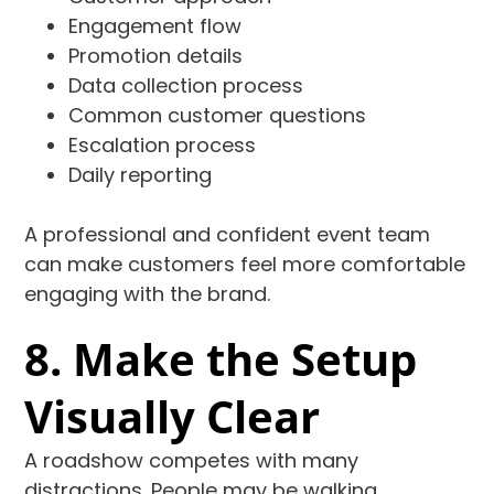
Engagement flow
Promotion details
Data collection process
Common customer questions
Escalation process
Daily reporting
A professional and confident event team
can make customers feel more comfortable
engaging with the brand.
8. Make the Setup
Visually Clear
A roadshow competes with many
distractions. People may be walking,