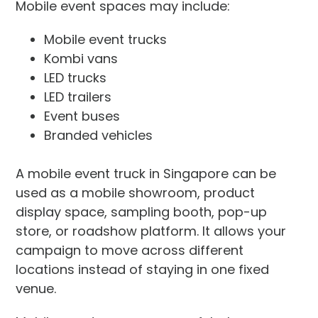
Mobile event spaces may include:
Mobile event trucks
Kombi vans
LED trucks
LED trailers
Event buses
Branded vehicles
A mobile event truck in Singapore can be
used as a mobile showroom, product
display space, sampling booth, pop-up
store, or roadshow platform. It allows your
campaign to move across different
locations instead of staying in one fixed
venue.