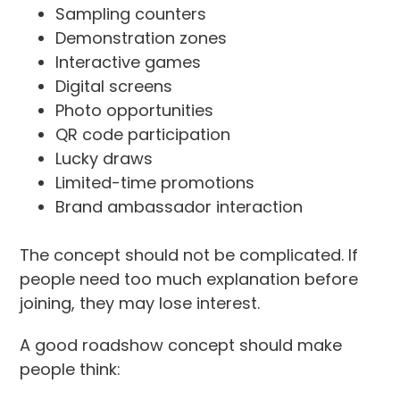
Sampling counters
Demonstration zones
Interactive games
Digital screens
Photo opportunities
QR code participation
Lucky draws
Limited-time promotions
Brand ambassador interaction
The concept should not be complicated. If
people need too much explanation before
joining, they may lose interest.
A good roadshow concept should make
people think: