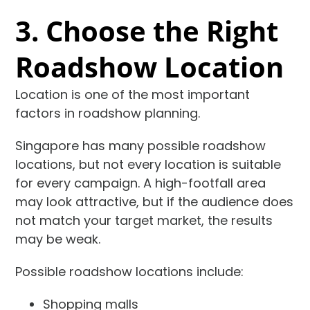
3. Choose the Right
Roadshow Location
Location is one of the most important
factors in roadshow planning.
Singapore has many possible roadshow
locations, but not every location is suitable
for every campaign. A high-footfall area
may look attractive, but if the audience does
not match your target market, the results
may be weak.
Possible roadshow locations include:
Shopping malls