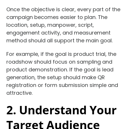
Once the objective is clear, every part of the
campaign becomes easier to plan. The
location, setup, manpower, script,
engagement activity, and measurement
method should all support the main goal.
For example, if the goal is product trial, the
roadshow should focus on sampling and
product demonstration. If the goal is lead
generation, the setup should make QR
registration or form submission simple and
attractive.
2. Understand Your
Target Audience