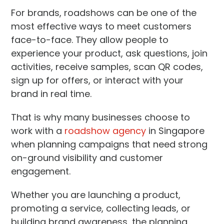
For brands, roadshows can be one of the
most effective ways to meet customers
face-to-face. They allow people to
experience your product, ask questions, join
activities, receive samples, scan QR codes,
sign up for offers, or interact with your
brand in real time.
That is why many businesses choose to
work with a
roadshow agency
in Singapore
when planning campaigns that need strong
on-ground visibility and customer
engagement.
Whether you are launching a product,
promoting a service, collecting leads, or
building brand awareness, the planning