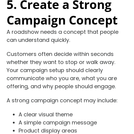
5. Create a Strong
Campaign Concept
A roadshow needs a concept that people
can understand quickly.
Customers often decide within seconds
whether they want to stop or walk away.
Your campaign setup should clearly
communicate who you are, what you are
offering, and why people should engage.
A strong campaign concept may include:
A clear visual theme
A simple campaign message
Product display areas