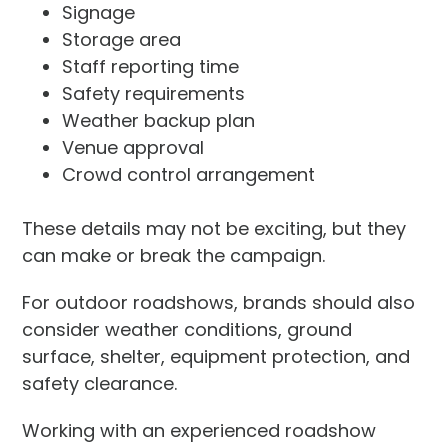
Signage
Storage area
Staff reporting time
Safety requirements
Weather backup plan
Venue approval
Crowd control arrangement
These details may not be exciting, but they
can make or break the campaign.
For outdoor roadshows, brands should also
consider weather conditions, ground
surface, shelter, equipment protection, and
safety clearance.
Working with an experienced roadshow