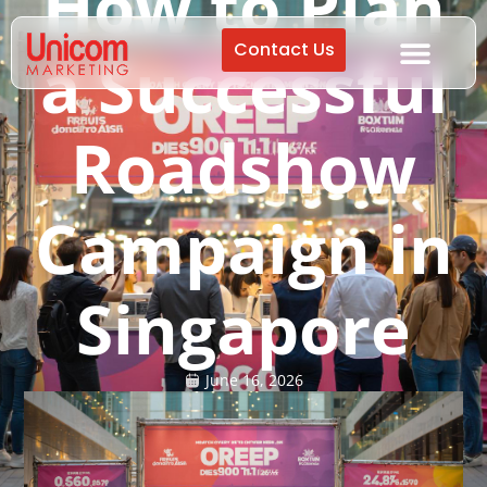
How to Plan
Contact Us
a Successful
Roadshow
Campaign in
Singapore
June 16, 2026