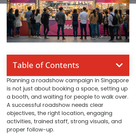
Table of Contents
Planning a roadshow campaign in Singapore
is not just about booking a space, setting up
a booth, and waiting for people to walk over.
A successful roadshow needs clear
objectives, the right location, engaging
activities, trained staff, strong visuals, and
proper follow-up.