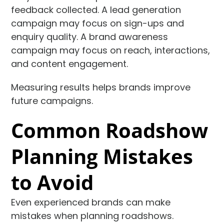
feedback collected. A lead generation
campaign may focus on sign-ups and
enquiry quality. A brand awareness
campaign may focus on reach, interactions,
and content engagement.
Measuring results helps brands improve
future campaigns.
Common Roadshow
Planning Mistakes
to Avoid
Even experienced brands can make
mistakes when planning roadshows.