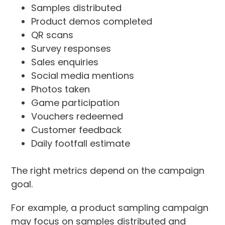
Samples distributed
Product demos completed
QR scans
Survey responses
Sales enquiries
Social media mentions
Photos taken
Game participation
Vouchers redeemed
Customer feedback
Daily footfall estimate
The right metrics depend on the campaign
goal.
For example, a product sampling campaign
may focus on samples distributed and