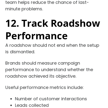
team helps reduce the chance of last-
minute problems.
12. Track Roadshow
Performance
A roadshow should not end when the setup
is dismantled.
Brands should measure campaign
performance to understand whether the
roadshow achieved its objective.
Useful performance metrics include:
Number of customer interactions
Leads collected