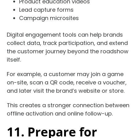
Product education videos
Lead capture forms
Campaign microsites
Digital engagement tools can help brands
collect data, track participation, and extend
the customer journey beyond the roadshow
itself.
For example, a customer may join a game
on-site, scan a QR code, receive a voucher,
and later visit the brand’s website or store.
This creates a stronger connection between
offline activation and online follow-up.
11. Prepare for