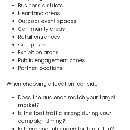
Business districts
Heartland areas
Outdoor event spaces
Community areas
Retail entrances
Campuses
Exhibition areas
Public engagement zones
Partner locations
When choosing a location, consider:
Does the audience match your target
market?
Is the foot traffic strong during your
campaign timing?
Is there enough space for the setup?