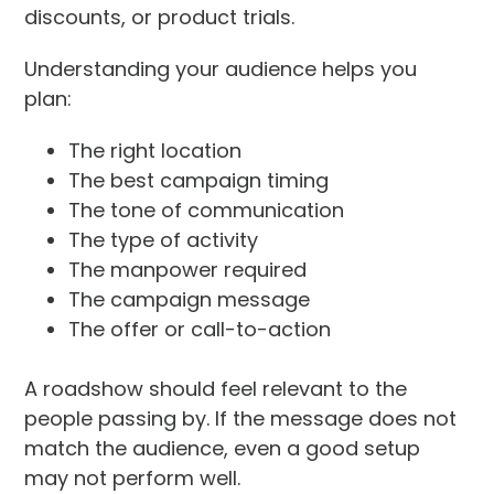
discounts, or product trials.
Understanding your audience helps you
plan:
The right location
The best campaign timing
The tone of communication
The type of activity
The manpower required
The campaign message
The offer or call-to-action
A roadshow should feel relevant to the
people passing by. If the message does not
match the audience, even a good setup
may not perform well.