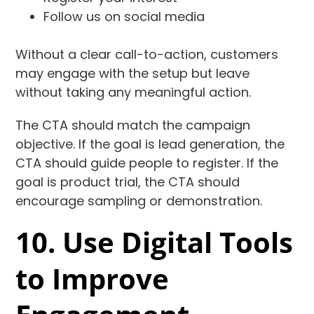
Follow us on social media
Without a clear call-to-action, customers
may engage with the setup but leave
without taking any meaningful action.
The CTA should match the campaign
objective. If the goal is lead generation, the
CTA should guide people to register. If the
goal is product trial, the CTA should
encourage sampling or demonstration.
10. Use Digital Tools
to Improve