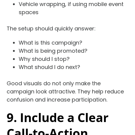
Vehicle wrapping, if using mobile event
spaces
The setup should quickly answer:
What is this campaign?
What is being promoted?
Why should I stop?
What should I do next?
Good visuals do not only make the
campaign look attractive. They help reduce
confusion and increase participation.
9. Include a Clear
Call-to-Action