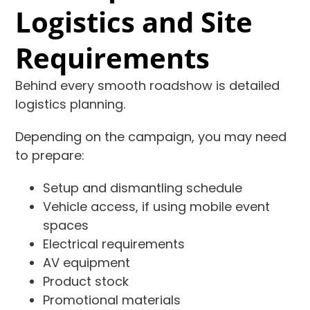
Logistics and Site
Requirements
Behind every smooth roadshow is detailed
logistics planning.
Depending on the campaign, you may need
to prepare:
Setup and dismantling schedule
Vehicle access, if using mobile event
spaces
Electrical requirements
AV equipment
Product stock
Promotional materials