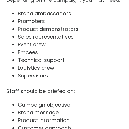
Brand ambassadors
Promoters
Product demonstrators
Sales representatives
Event crew
Emcees
Technical support
Logistics crew
Supervisors
Staff should be briefed on:
Campaign objective
Brand message
Product information
Customer approach