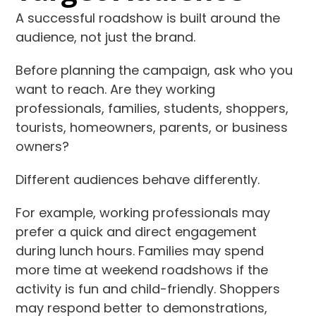
A successful roadshow is built around the
audience, not just the brand.
Before planning the campaign, ask who you
want to reach. Are they working
professionals, families, students, shoppers,
tourists, homeowners, parents, or business
owners?
Different audiences behave differently.
For example, working professionals may
prefer a quick and direct engagement
during lunch hours. Families may spend
more time at weekend roadshows if the
activity is fun and child-friendly. Shoppers
may respond better to demonstrations,