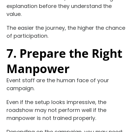
explanation before they understand the
value.
The easier the journey, the higher the chance
of participation.
7. Prepare the Right
Manpower
Event staff are the human face of your
campaign.
Even if the setup looks impressive, the
roadshow may not perform well if the
manpower is not trained properly.
Depending on the campaign, you may need: