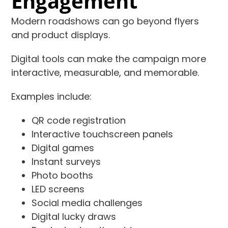
Engagement
Modern roadshows can go beyond flyers
and product displays.
Digital tools can make the campaign more
interactive, measurable, and memorable.
Examples include:
QR code registration
Interactive touchscreen panels
Digital games
Instant surveys
Photo booths
LED screens
Social media challenges
Digital lucky draws