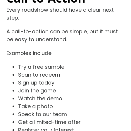
Every roadshow should have a clear next
step.
A call-to-action can be simple, but it must
be easy to understand.
Examples include:
Try a free sample
Scan to redeem
Sign up today
Join the game
Watch the demo
Take a photo
Speak to our team
Get a limited-time offer
Register your interest